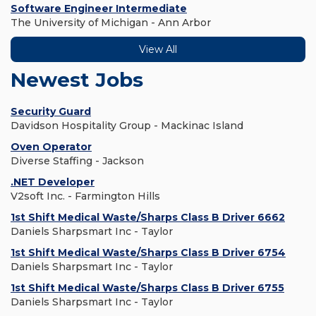
Software Engineer Intermediate
The University of Michigan - Ann Arbor
View All
Newest Jobs
Security Guard
Davidson Hospitality Group - Mackinac Island
Oven Operator
Diverse Staffing - Jackson
.NET Developer
V2soft Inc. - Farmington Hills
1st Shift Medical Waste/Sharps Class B Driver 6662
Daniels Sharpsmart Inc - Taylor
1st Shift Medical Waste/Sharps Class B Driver 6754
Daniels Sharpsmart Inc - Taylor
1st Shift Medical Waste/Sharps Class B Driver 6755
Daniels Sharpsmart Inc - Taylor