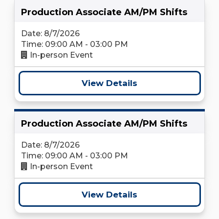
Production Associate AM/PM Shifts
Date: 8/7/2026
Time: 09:00 AM - 03:00 PM
In-person Event
View Details
Production Associate AM/PM Shifts
Date: 8/7/2026
Time: 09:00 AM - 03:00 PM
In-person Event
View Details