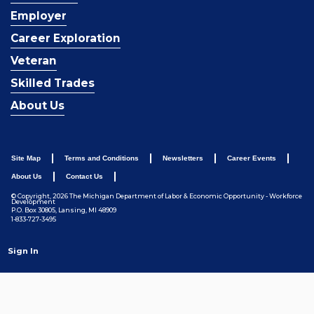
Employer
Career Exploration
Veteran
Skilled Trades
About Us
Site Map
Terms and Conditions
Newsletters
Career Events
About Us
Contact Us
© Copyright, 2026 The Michigan Department of Labor & Economic Opportunity - Workforce
Development
P.O. Box 30805, Lansing, MI 48909
1-833-727-3495
Sign In