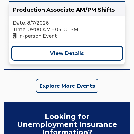
Production Associate AM/PM Shifts
Date: 8/7/2026
Time: 09:00 AM - 03:00 PM
In-person Event
View Details
Explore More Events
Looking for
Unemployment Insurance
Information?