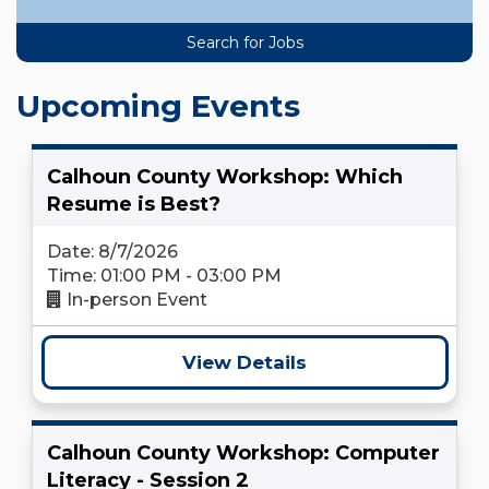
Upcoming Events
Calhoun County Workshop: Which
Resume is Best?
Date: 8/7/2026
Time: 01:00 PM - 03:00 PM
In-person Event
View Details
Calhoun County Workshop: Computer
Literacy - Session 2