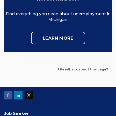
Find everything you need about unemployment in
Michigan.
LEARN MORE
+ Feedback about this page?
Job Seeker