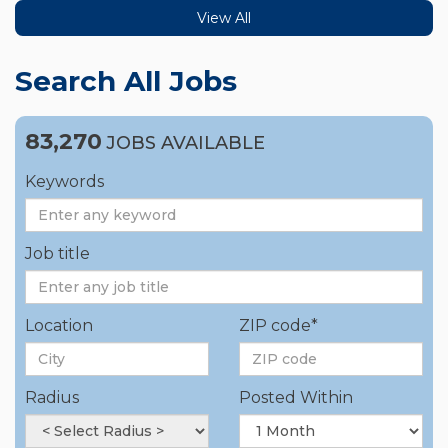
View All
Search All Jobs
83,270
JOBS AVAILABLE
Keywords
Job title
Location
ZIP code*
Radius
Posted Within