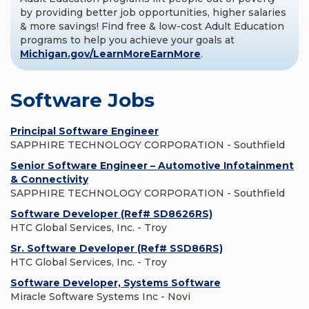
by providing better job opportunities, higher salaries
& more savings! Find free & low-cost Adult Education
programs to help you achieve your goals at
Michigan.gov/LearnMoreEarnMore
.
Software Jobs
Principal Software Engineer
SAPPHIRE TECHNOLOGY CORPORATION - Southfield
Senior Software Engineer – Automotive Infotainment
& Connectivity
SAPPHIRE TECHNOLOGY CORPORATION - Southfield
Software Developer (Ref# SD8626RS)
HTC Global Services, Inc. - Troy
Sr. Software Developer (Ref# SSD86RS)
HTC Global Services, Inc. - Troy
Software Developer, Systems Software
Miracle Software Systems Inc - Novi