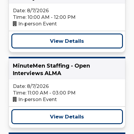
Date: 8/7/2026
Time: 10:00 AM - 12:00 PM
In-person Event
View Details
MinuteMen Staffing - Open
Interviews ALMA
Date: 8/7/2026
Time: 11:00 AM - 03:00 PM
In-person Event
View Details