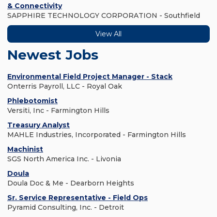
& Connectivity
SAPPHIRE TECHNOLOGY CORPORATION - Southfield
View All
Newest Jobs
Environmental Field Project Manager - Stack
Onterris Payroll, LLC - Royal Oak
Phlebotomist
Versiti, Inc - Farmington Hills
Treasury Analyst
MAHLE Industries, Incorporated - Farmington Hills
Machinist
SGS North America Inc. - Livonia
Doula
Doula Doc & Me - Dearborn Heights
Sr. Service Representative - Field Ops
Pyramid Consulting, Inc. - Detroit