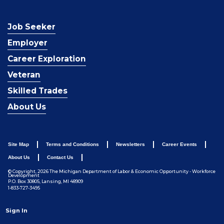
Job Seeker
Employer
Career Exploration
Veteran
Skilled Trades
About Us
Site Map
Terms and Conditions
Newsletters
Career Events
About Us
Contact Us
© Copyright, 2026 The Michigan Department of Labor & Economic Opportunity - Workforce
Development
P.O. Box 30805, Lansing, MI 48909
1-833-727-3495
Sign In