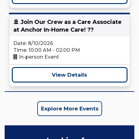
🚢 Join Our Crew as a Care Associate
at Anchor In-Home Care! ??
Date: 8/10/2026
Time: 10:00 AM - 02:00 PM
In-person Event
View Details
Explore More Events