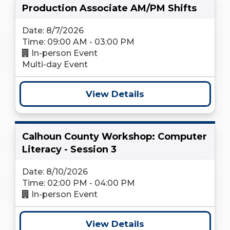
Production Associate AM/PM Shifts
Date: 8/7/2026
Time: 09:00 AM - 03:00 PM
In-person Event
Multi-day Event
View Details
Calhoun County Workshop: Computer
Literacy - Session 3
Date: 8/10/2026
Time: 02:00 PM - 04:00 PM
In-person Event
View Details