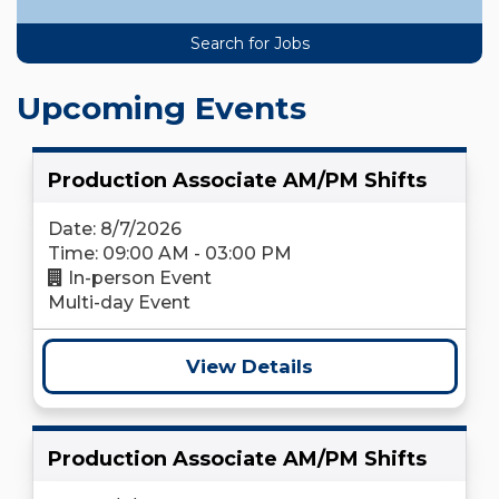
Upcoming Events
Production Associate AM/PM Shifts
Date: 8/7/2026
Time: 09:00 AM - 03:00 PM
In-person Event
Multi-day Event
View Details
Production Associate AM/PM Shifts