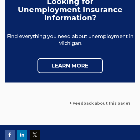
Looking for
Unemployment Insurance
Information?
Find everything you need about unemployment in
Michigan.
LEARN MORE
+ Feedback about this page?