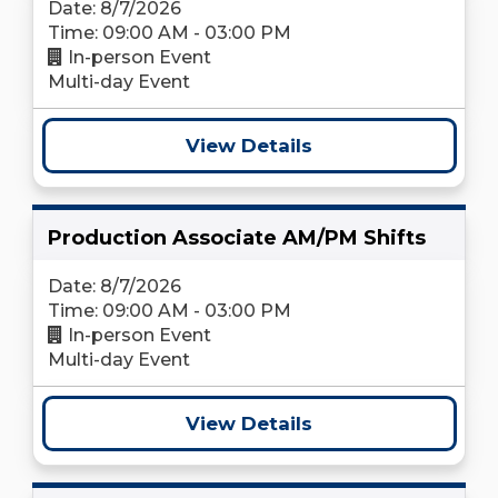
Date: 8/7/2026
Time: 09:00 AM - 03:00 PM
In-person Event
Multi-day Event
View Details
Production Associate AM/PM Shifts
Date: 8/7/2026
Time: 09:00 AM - 03:00 PM
In-person Event
Multi-day Event
View Details