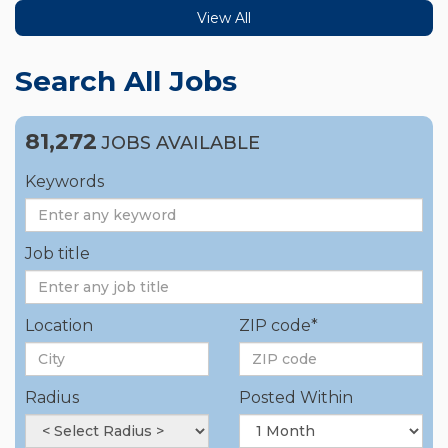
View All
Search All Jobs
81,272
JOBS AVAILABLE
Keywords
Job title
Location
ZIP code*
Radius
Posted Within