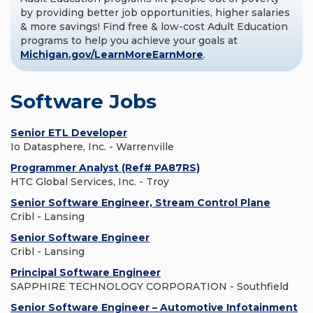
by providing better job opportunities, higher salaries
& more savings! Find free & low-cost Adult Education
programs to help you achieve your goals at
Michigan.gov/LearnMoreEarnMore
.
Software Jobs
Senior ETL Developer
Io Datasphere, Inc. - Warrenville
Programmer Analyst (Ref# PA87RS)
HTC Global Services, Inc. - Troy
Senior Software Engineer, Stream Control Plane
Cribl - Lansing
Senior Software Engineer
Cribl - Lansing
Principal Software Engineer
SAPPHIRE TECHNOLOGY CORPORATION - Southfield
Senior Software Engineer – Automotive Infotainment