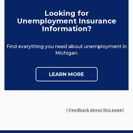
Looking for
Unemployment Insurance
Information?
Find everything you need about unemployment in
Michigan.
LEARN MORE
+ Feedback about this page?