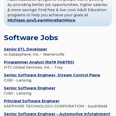
by providing better job opportunities, higher salaries
& more savings! Find free & low-cost Adult Education
programs to help you achieve your goals at
Michigan.gov/LearnMoreEarnMore
.
Software Jobs
Senior ETL Developer
Io Datasphere, Inc. - Warrenville
Programmer Analyst (Ref# PA87RS)
HTC Global Services, Inc. - Troy
Senior Software Engineer, Stream Control Plane
Cribl - Lansing
Senior Software Engineer
Cribl - Lansing
Principal Software Engineer
SAPPHIRE TECHNOLOGY CORPORATION - Southfield
Senior Software Engineer – Automotive Infotainment