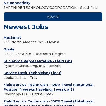
& Connectivity
SAPPHIRE TECHNOLOGY CORPORATION - Southfield
View All
Newest Jobs
Machinist
SGS North America Inc. - Livonia
Doula
Doula Doc & Me - Dearborn Heights
Sr. Service Representative - Field Ops
Pyramid Consulting, Inc. - Detroit
Service Desk Technician (Tier 1)
Logicalis, Inc. - Troy
Field Service Technician - 100% Travel (Rotational
Position 4 weeks traveling, 1 week off)
Invenergy LLC - Battle Creek
Field Service Technician - 100% Travel (Rotational