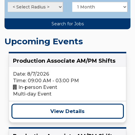
Upcoming Events
Production Associate AM/PM Shifts
Date: 8/7/2026
Time: 09:00 AM - 03:00 PM
In-person Event
Multi-day Event
View Details