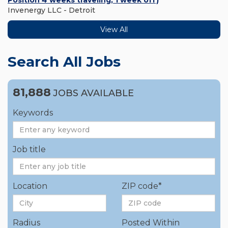
Position 4 weeks traveling, 1 week off)
Invenergy LLC - Detroit
View All
Search All Jobs
81,888
JOBS AVAILABLE
Keywords
Job title
Location
ZIP code*
Radius
Posted Within