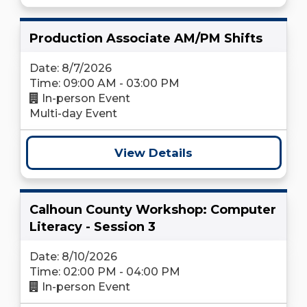
Production Associate AM/PM Shifts
Date: 8/7/2026
Time: 09:00 AM - 03:00 PM
In-person Event
Multi-day Event
View Details
Calhoun County Workshop: Computer
Literacy - Session 3
Date: 8/10/2026
Time: 02:00 PM - 04:00 PM
In-person Event