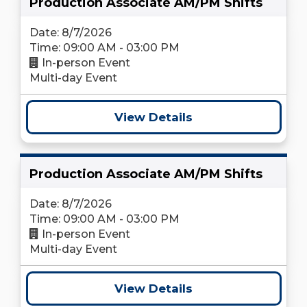
Production Associate AM/PM Shifts
Date: 8/7/2026
Time: 09:00 AM - 03:00 PM
In-person Event
Multi-day Event
View Details
Production Associate AM/PM Shifts
Date: 8/7/2026
Time: 09:00 AM - 03:00 PM
In-person Event
Multi-day Event
View Details