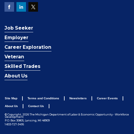
Job Seeker
Employer
Career Exploration
Veteran
Skilled Trades
About Us
Site Map
Terms and Conditions
Newsletters
Career Events
About Us
Contact Us
© Copyright, 2026 The Michigan Department of Labor & Economic Opportunity - Workforce
Development
P.O. Box 30805, Lansing, MI 48909
1-833-727-3495