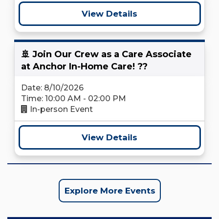
View Details
🚢 Join Our Crew as a Care Associate
at Anchor In-Home Care! ??
Date: 8/10/2026
Time: 10:00 AM - 02:00 PM
In-person Event
View Details
Explore More Events